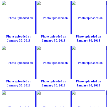
Photo uploaded on
Photo uploaded on
Photo uploaded on
January 30, 2013
January 30, 2013
January 30, 2013
Photo uploaded on
Photo uploaded on
Photo uploaded on
January 30, 2013
January 30, 2013
January 30, 2013