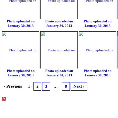
Photo uploaded on
Photo uploaded on
Photo uploaded on
January 30, 2013
January 30, 2013
January 30, 2013
Photo uploaded on
Photo uploaded on
Photo uploaded on
January 30, 2013
January 30, 2013
January 30, 2013
‹ Previous
1
2
3
…
8
Next ›