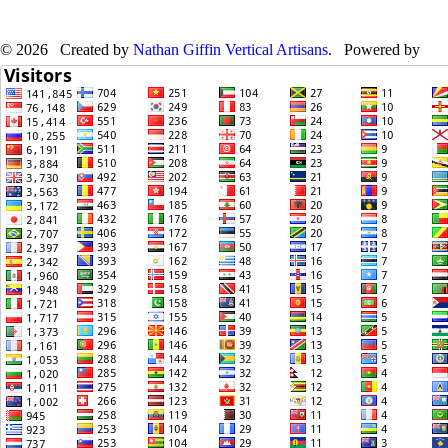
© 2026 Created by
Nathan Giffin Vertical Artisans
. Powered by