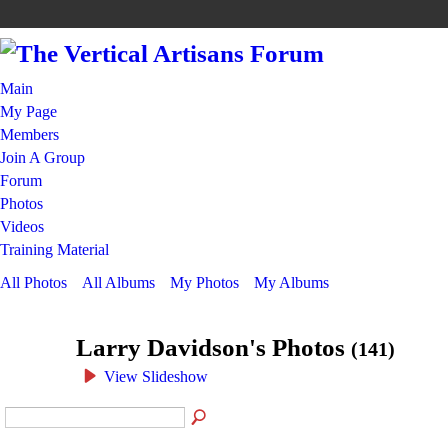
Main
My Page
Members
Join A Group
Forum
Photos
Videos
Training Material
All Photos
All Albums
My Photos
My Albums
Larry Davidson's Photos
(141)
View Slideshow