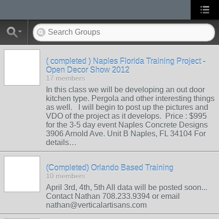
( completed ) Naples Florida Training Project -
Open Decor Show 2012
17 members
In this class we will be developing an out door
kitchen type. Pergola and other interesting things
as well. I will begin to post up the pictures and
VDO of the project as it develops. Price : $995
for the 3-5 day event Naples Concrete Designs
3906 Arnold Ave. Unit B Naples, FL 34104 For
details…
(Completed) Orlando Based Training
10 members
April 3rd, 4th, 5th All data will be posted soon...
Contact Nathan 708.233.9394 or email
nathan@verticalartisans.com