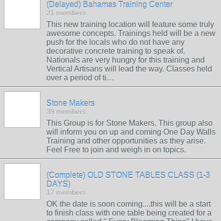
(Delayed) Bahamas Training Center
21 members
This new training location will feature some truly
awesome concepts. Trainings held will be a new
push for the locals who do not have any
decorative concrete training to speak of.
Nationals are very hungry for this training and
Vertical Artisans will lead the way. Classes held
over a period of ti…
Stone Makers
39 members
This Group is for Stone Makers. This group also
will inform you on up and coming One Day Walls
Training and other opportunities as they arise.
Feel Free to join and weigh in on topics.
(Complete) OLD STONE TABLES CLASS (1-3
DAYS)
17 members
OK the date is soon coming....this will be a start
to finish class with one table being created for a