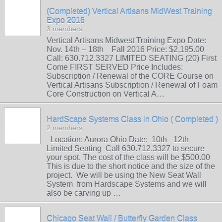
(Completed) Vertical Artisans MidWest Training
Expo 2016
3 members
Vertical Artisans Midwest Training Expo Date:
Nov. 14th – 18th Fall 2016 Price: $2,195.00
Call: 630.712.3327 LIMITED SEATING (20) First
Come FIRST SERVED Price Includes:
Subscription / Renewal of the CORE Course on
Vertical Artisans Subscription / Renewal of Foam
Core Construction on Vertical A…
HardScape Systems Class in Ohio ( Completed )
2 members
Location: Aurora Ohio Date: 10th - 12th
Limited Seating Call 630.712.3327 to secure
your spot. The cost of the class will be $500.00
This is due to the short notice and the size of the
project. We will be using the New Seat Wall
System from Hardscape Systems and we will
also be carving up …
Chicago Seat Wall / Butterfly Garden Class