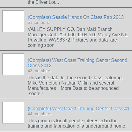
the Silver Lot.…
(Complete) Seattle Hands On Class Feb 2013
5 members
VALLEY SUPPLY CO. Dan Maki Branch
Manager Cell: 253-606-1104 516 Valley Ave NE
Puyallup, WA 98372 Pictures and data are
coming soon
(Complete) West Coast Training Center Second
Class 2013
43 members
This is the data for the second class featuring:
Mike Vernelson Nathan Giffin and several
Manufactures More Data to be announced
soon!!!
(Complete) West Coast Training Center Class #1
44 members
This group is for all people interested in the
training and fabrication of a underground home.