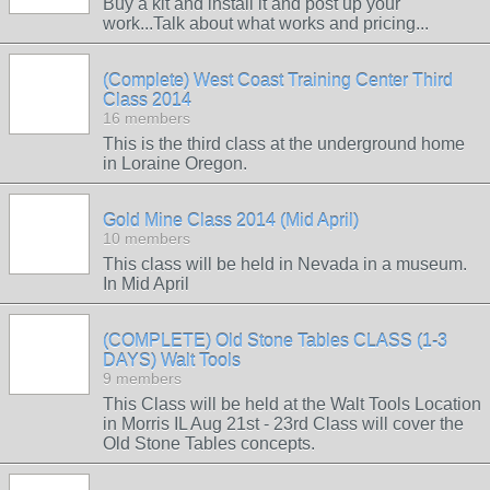
Buy a kit and install it and post up your
work...Talk about what works and pricing...
(Complete) West Coast Training Center Third
Class 2014
16 members
This is the third class at the underground home
in Loraine Oregon.
Gold Mine Class 2014 (Mid April)
10 members
This class will be held in Nevada in a museum.
In Mid April
(COMPLETE) Old Stone Tables CLASS (1-3
DAYS) Walt Tools
9 members
This Class will be held at the Walt Tools Location
in Morris IL Aug 21st - 23rd Class will cover the
Old Stone Tables concepts.