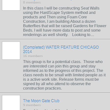
8 members
In this class I will be constructing Seat Walls
using the HardScape System method and
products and Then using Foam Core
Construction, I am building About a dozen
Butterflies that will be raised Gardens for Flower
Beds. I will have more data to post and some
renderings as well shortly. Looking to…
(Completed) WATER FEATURE CHICAGO
2014
16 members
This group is for a potential class. Those who
are interested can join this group and stay
informed as to the progress of this project. The
class needs to be small with limited people as it
is a active work site. Release forms must be
signed by all who attend to observe the
construction practices.
The Moon Gate Club
9 members