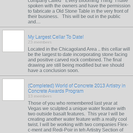
company called " Every Blooming Thing" I have
spoken with the owners and have the permission
to fabricate a Old Stone Table in the very front of
their business. This will be out in the public
and…
My Largest Cellar To Date!
23 members
Located in the Chicagoland Area .. this cellar will
be the largest to date incorporating stone facing
and positive carved rock combined. The final
drawing are still being modified but we should
have a conclusion soon.
(Completed) World of Concrete 2013 Artistry in
Concrete Awards Program
13 members
Those of you who remembered last year at
Vegas we sculpted a unique water feature with
two outside basalt features. This year I will be
creating another water feature with a really cool
twist. I will be working with two companies Flex-
c-ment and Redi-Poir in teh Artistry Section of