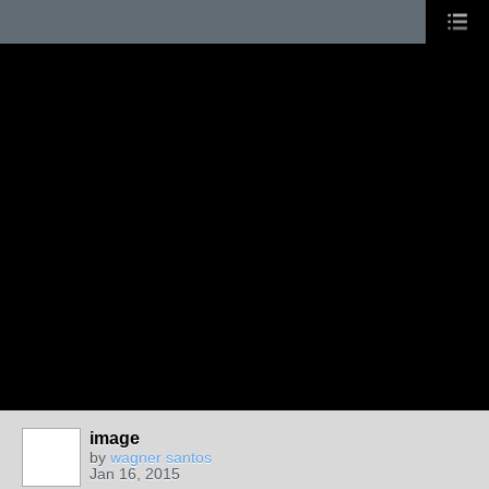
image
by
wagner santos
Jan 16, 2015