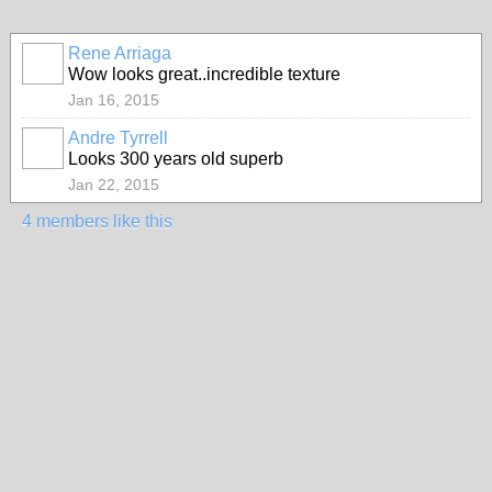
Rene Arriaga
Wow looks great..incredible texture
Jan 16, 2015
Andre Tyrrell
Looks 300 years old superb
Jan 22, 2015
4 members like this