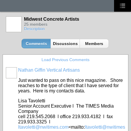
Midwest Concrete Artists
25 members
Description
Comments
Discussions
Members
Load Previous Comments
Nathan Giffin Vertical Artisans
Just wanted to pass on this nice magazine. Shore
reaches to the type of client that I have served for
years. Here is my contacts data.
Lisa Tavoletti
Senior Account Executive l The TIMES Media
Company
cell 219.545.2068 l office 219.933.4182 l fax
219.933.3325 l
ltavoletti@nwitimes.com
<mailto:
ltavoletti@nwitimes