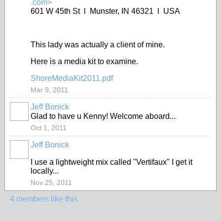
.com>
601 W 45th St l Munster, IN 46321 l USA
This lady was actually a client of mine.
Here is a media kit to examine.
ShoreMediaKit2011.pdf
Mar 9, 2011
Jeff Bonick
Glad to have u Kenny! Welcome aboard...
Oct 1, 2011
Jeff Bonick
I use a lightweight mix called "Vertifaux" I get it
locally...
Nov 25, 2011
4 members like this