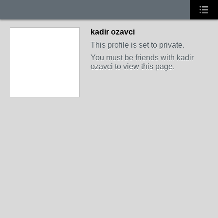
kadir ozavci
This profile is set to private.
You must be friends with kadir
ozavci to view this page.