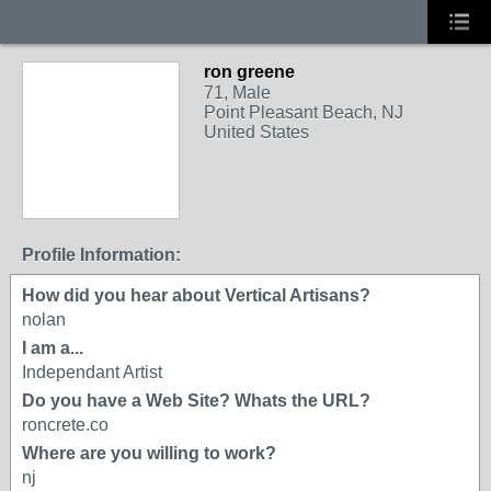
ron greene
71, Male
Point Pleasant Beach, NJ
United States
Profile Information:
How did you hear about Vertical Artisans?
nolan
I am a...
Independant Artist
Do you have a Web Site? Whats the URL?
roncrete.co
Where are you willing to work?
nj