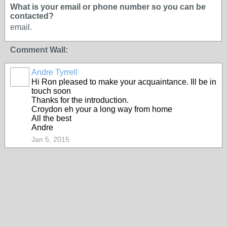
What is your email or phone number so you can be
contacted?
email.
Comment Wall:
Andre Tyrrell
Hi Ron pleased to make your acquaintance. Ill be in
touch soon
Thanks for the introduction.
Croydon eh your a long way from home
All the best
Andre
Jan 5, 2015