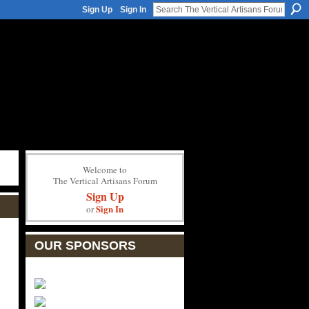
Sign Up
Sign In
Welcome to
The Vertical Artisans Forum
Sign Up
Sign In
or
OUR SPONSORS