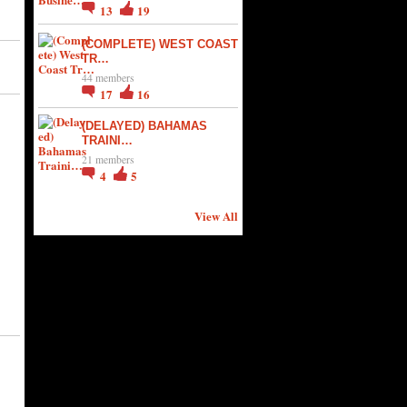
13
19
(COMPLETE) WEST COAST
TR…
44 members
17
16
(DELAYED) BAHAMAS
TRAINI…
21 members
4
5
View All