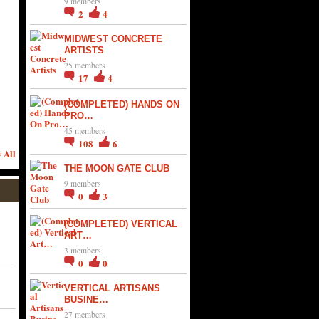
9 members
2
4
MIDWEST CONCRETE
ARTISTS
25 members
17
4
(COMPLETED) HANDS ON
PRO…
45 members
108
6
 All
THE MOON GATE CLUB
9 members
0
3
(COMPLETED) VERTICAL
ART…
3 members
0
0
VERTICAL ARTISANS
BUSINE…
27 members