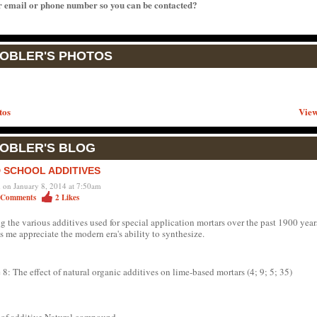
r email or phone number so you can be contacted?
TOBLER'S PHOTOS
tos
View
TOBLER'S BLOG
 SCHOOL ADDITIVES
d on January 8, 2014 at 7:50am
Comments
2
Likes
g the various additives used for special application mortars over the past 1900 year
 me appreciate the modern era's ability to synthesize.
 8: The effect of natural organic additives on lime-based mortars (4; 9; 5; 35)