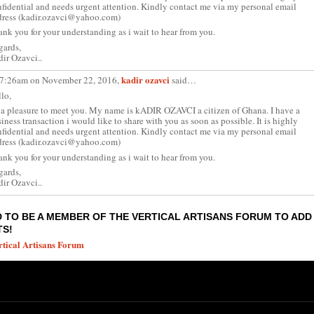
fidential and needs urgent attention. Kindly contact me via my personal email
dress (kadir.ozavci@yahoo.com)
nk you for your understanding as i wait to hear from you.
gards,
ir Ozavci..
kadir ozavci
 7:26am on November 22, 2016,
said…
lo,
s a pleasure to meet you. My name is kADIR OZAVCI a citizen of Ghana. I have a
iness transaction i would like to share with you as soon as possible. It is highly
fidential and needs urgent attention. Kindly contact me via my personal email
dress (kadir.ozavci@yahoo.com)
nk you for your understanding as i wait to hear from you.
gards,
ir Ozavci..
 TO BE A MEMBER OF THE VERTICAL ARTISANS FORUM TO ADD
S!
rtical Artisans Forum