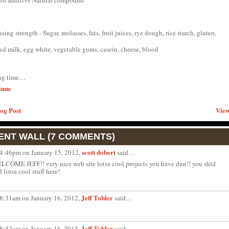
 of additive Natural compound
asing strength - Sugar, molasses, fats, fruit juices, rye dough, rice starch, gluten,
ed milk, egg white, vegetable gums, casein, cheese, blood
ing time…
inue
og Post
View
NT WALL (7 COMMENTS)
scott dobert
 4:46pm on January 15, 2012,
said…
LCOME JEFF!! very nice web site lotsa cool projects you have dun!! you shld
d lotsa cool stuff here!
Jeff Tobler
 8:31am on January 16, 2012,
said…
Jeff Tobler
 8:32am on January 16, 2012,
said…