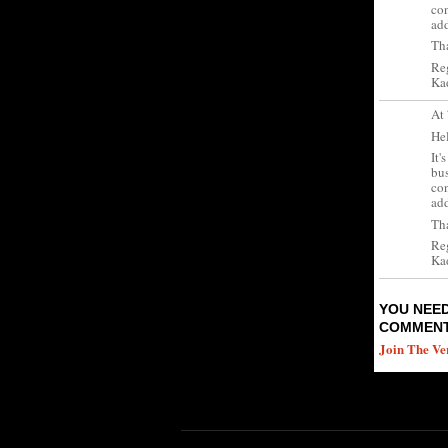
con
ad
Tha
Re
Kad
At
Hel
It'
bus
con
ad
Tha
Re
Kad
YOU NEED
COMMENT
Join The Ve