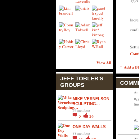
Type
Incre
curdl
Sett
Cont
View All
Add a Bl
JEFF TOBLER'S
COMME
GROUPS
At
MIKE VERNELSON
WE
fin
SCULPTING…
59 members
5
26
At
ONE DAY WALLS
88 members
At
15
28