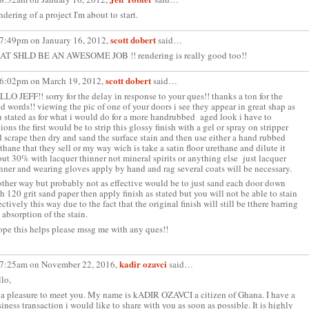
dering of a project I'm about to start.
scott dobert
 7:49pm on January 16, 2012,
said…
AT SHLD BE AN AWESOME JOB !! rendering is really good too!!
scott dobert
 6:02pm on March 19, 2012,
said…
LO JEFF!! sorry for the delay in response to your ques!! thanks a ton for the
d words!! viewing the pic of one of your doors i see they appear in great shap as
 stated as for what i would do for a more handrubbed aged look i have to
ions the first would be to strip this glossy finish with a gel or spray on stripper
 scrape then dry and sand the surface stain and then use either a hand rubbed
thane that they sell or my way wich is take a satin floor urethane and dilute it
ut 30% with lacquer thinner not mineral spirits or anything else just lacquer
nner and wearing gloves apply by hand and rag several coats will be necessary.
ther way but probably not as effective would be to just sand each door down
h 120 grit sand paper then apply finish as stated but you will not be able to stain
ectively this way due to the fact that the original finish will still be tthere barring
 absorption of the stain.
ope this helps please mssg me with any ques!!
kadir ozavci
 7:25am on November 22, 2016,
said…
lo,
s a pleasure to meet you. My name is kADIR OZAVCI a citizen of Ghana. I have a
iness transaction i would like to share with you as soon as possible. It is highly