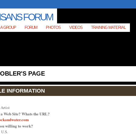
 A GROUP
FORUM
PHOTOS
VIDEOS
TRAINING MATERIAL
TOBLER'S PAGE
LE INFORMATION
Artist
 a Web Site? Whats the URL?
ockandwater.com
ou willing to work?
 U.S.