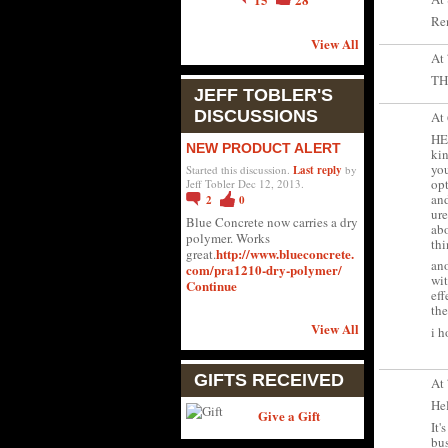
Ren
View All
At
TH
JEFF TOBLER'S
DISCUSSIONS
At
HEL
NEW PRODUCT ALERT
kin
you
Started this discussion.
Last reply
by
opt
Jeff Tobler Dec 12, 2013.
and
2
0
ure
Blue Concrete now carries a dry
abo
polymer. Works
thi
http://www.blueconcrete.
great.
ano
com/pra1210-dry-polymer/
wit
Continue
eff
the
View All
i h
GIFTS RECEIVED
At
Hel
Give a Gift
It'
bus