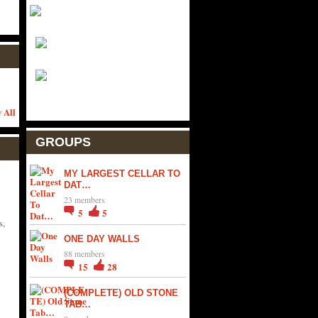
 All
GROUPS
MY LARGEST CELLAR TO
DAT…
23 members
5
5
s,
ONE DAY WALLS
88 members
15
28
(COMPLETE) OLD STONE
TAB…