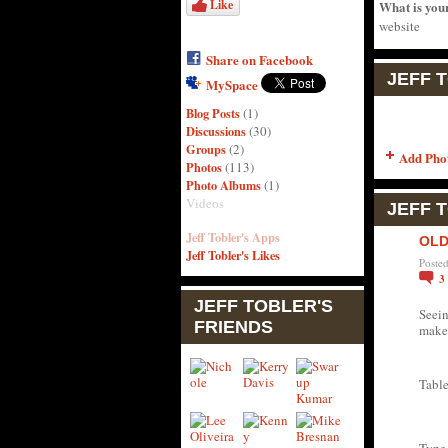
Like
What is you
website
Share on Facebook
JEFF 
MySpace
Blog Posts
(1)
Discussions
(30)
Groups
(2)
Add Pho
Photos
(113)
Photo Albums
(1)
Videos
JEFF 
Jeff Tobler's Apps
OLD
Jeff Tobler's Likes
Poste
3
JEFF TOBLER'S
Seein
FRIENDS
makes
Table