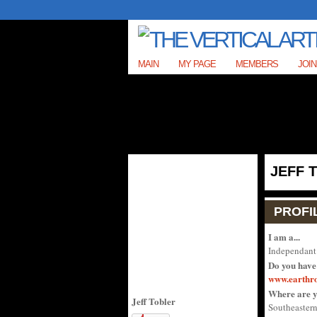
MAIN
MY PAGE
MEMBERS
JOIN
JEFF 
PROFI
I am a...
Independant 
Do you have
www.earthr
Where are y
Jeff Tobler
Southeastern